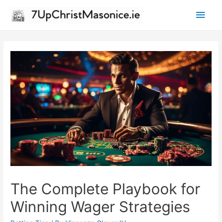
Main
Men
The Complete Playbook for
Winning Wager Strategies