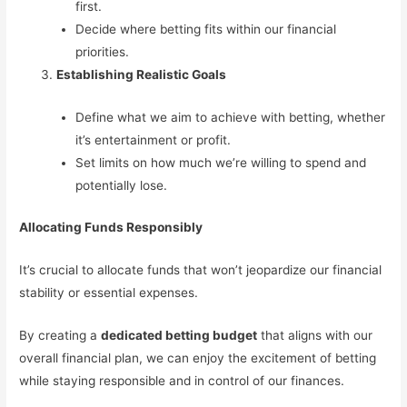
first.
Decide where betting fits within our financial
priorities.
Establishing Realistic Goals
Define what we aim to achieve with betting, whether
it’s entertainment or profit.
Set limits on how much we’re willing to spend and
potentially lose.
Allocating Funds Responsibly
It’s crucial to allocate funds that won’t jeopardize our financial
stability or essential expenses.
By creating a
dedicated betting budget
that aligns with our
overall financial plan, we can enjoy the excitement of betting
while staying responsible and in control of our finances.