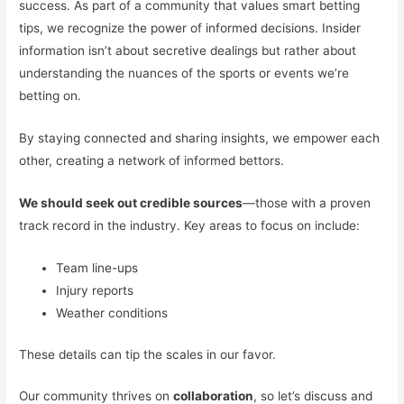
success. As part of a community that values smart betting
tips, we recognize the power of informed decisions. Insider
information isn’t about secretive dealings but rather about
understanding the nuances of the sports or events we’re
betting on.
By staying connected and sharing insights, we empower each
other, creating a network of informed bettors.
We should seek out credible sources
—those with a proven
track record in the industry. Key areas to focus on include:
Team line-ups
Injury reports
Weather conditions
These details can tip the scales in our favor.
Our community thrives on
collaboration
, so let’s discuss and