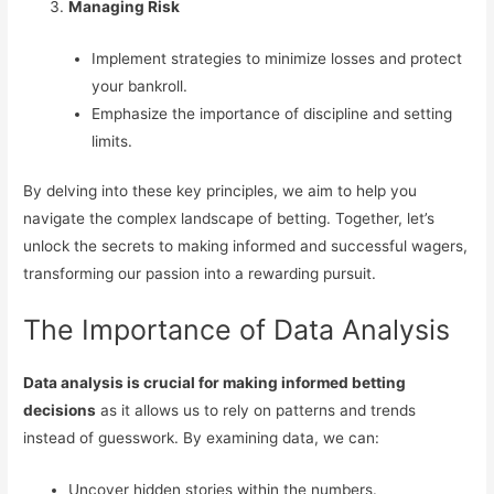
Managing Risk
Implement strategies to minimize losses and protect
your bankroll.
Emphasize the importance of discipline and setting
limits.
By delving into these key principles, we aim to help you
navigate the complex landscape of betting. Together, let’s
unlock the secrets to making informed and successful wagers,
transforming our passion into a rewarding pursuit.
The Importance of Data Analysis
Data analysis is crucial for making informed betting
decisions
as it allows us to rely on patterns and trends
instead of guesswork. By examining data, we can:
Uncover hidden stories within the numbers.