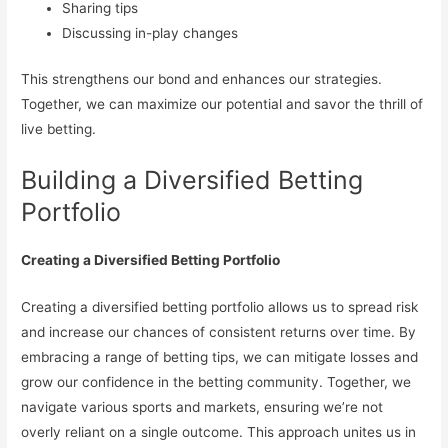
Sharing tips
Discussing in-play changes
This strengthens our bond and enhances our strategies.
Together, we can maximize our potential and savor the thrill of
live betting.
Building a Diversified Betting
Portfolio
Creating a Diversified Betting Portfolio
Creating a diversified betting portfolio allows us to spread risk
and increase our chances of consistent returns over time. By
embracing a range of betting tips, we can mitigate losses and
grow our confidence in the betting community. Together, we
navigate various sports and markets, ensuring we’re not
overly reliant on a single outcome. This approach unites us in