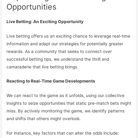
Opportunities
Live Betting: An Exciting Opportunity
Live betting offers us an exciting chance to leverage real-time
information and adapt our strategies for potentially greater
rewards. As a community that seeks to connect over
successful betting tips, we understand the thrill and
camaraderie that live betting brings.
Reacting to Real-Time Game Developments
We can react to the game as it unfolds, using our collective
insights to seize opportunities that static pre-match bets might
miss. By actively monitoring the game, we identify patterns
and shifts that others might overlook.
For instance, key factors that can alter the odds include: