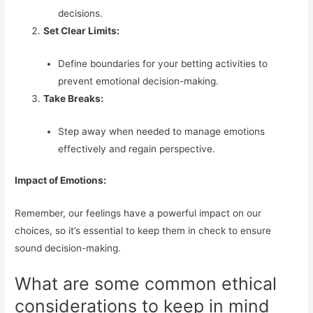
decisions.
Set Clear Limits:
Define boundaries for your betting activities to
prevent emotional decision-making.
Take Breaks:
Step away when needed to manage emotions
effectively and regain perspective.
Impact of Emotions:
Remember, our feelings have a powerful impact on our
choices, so it’s essential to keep them in check to ensure
sound decision-making.
What are some common ethical
considerations to keep in mind