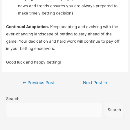
news and trends ensures you are always prepared to
make timely betting decisions.
Continual Adaptation
: Keep adapting and evolving with the
ever-changing landscape of betting to stay ahead of the
game. Your dedication and hard work will continue to pay off
in your betting endeavors.
Good luck and happy betting!
Post
←
Previous Post
Next Post
→
navigation
Search
Search