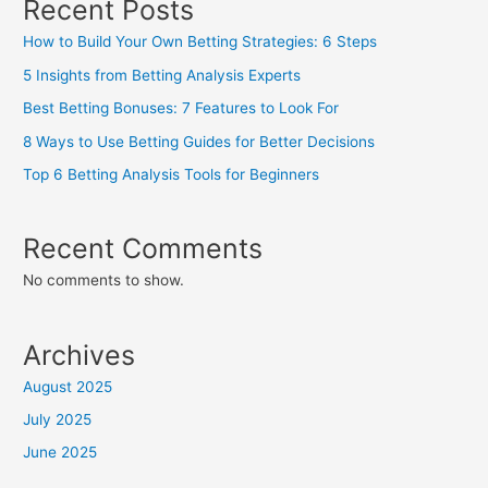
Recent Posts
How to Build Your Own Betting Strategies: 6 Steps
5 Insights from Betting Analysis Experts
Best Betting Bonuses: 7 Features to Look For
8 Ways to Use Betting Guides for Better Decisions
Top 6 Betting Analysis Tools for Beginners
Recent Comments
No comments to show.
Archives
August 2025
July 2025
June 2025