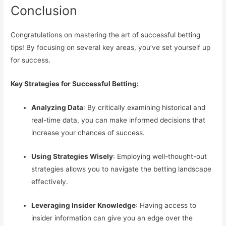
Conclusion
Congratulations on mastering the art of successful betting
tips! By focusing on several key areas, you’ve set yourself up
for success.
Key Strategies for Successful Betting:
Analyzing Data
: By critically examining historical and
real-time data, you can make informed decisions that
increase your chances of success.
Using Strategies Wisely
: Employing well-thought-out
strategies allows you to navigate the betting landscape
effectively.
Leveraging Insider Knowledge
: Having access to
insider information can give you an edge over the