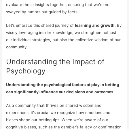
evaluate these insights together, ensuring that we’re not
swayed by rumors but guided by facts.
Let’s embrace this shared journey of
learning and growth
. By
wisely leveraging insider knowledge, we strengthen not just
our individual strategies, but also the collective wisdom of our
community.
Understanding the Impact of
Psychology
Understanding the psychological factors at play in betting
can significantly influence our decisions and outcomes.
As a community that thrives on shared wisdom and
experiences, it’s crucial we recognize how emotions and
biases shape our betting tips. When we’re aware of our
cognitive biases, such as the gambler’s fallacy or confirmation