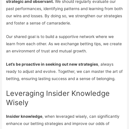
strategic and observant.
We should regularly evaluate our
past performances, identifying patterns and learning from both
our wins and losses. By doing so, we strengthen our strategies
and foster a sense of camaraderie.
Our shared goal is to build a supportive network where we
learn from each other. As we exchange betting tips, we create
an environment of trust and mutual growth.
Let’s be proactive in seeking out new strategies
, always
ready to adjust and evolve. Together, we can master the art of
betting, ensuring lasting success and a sense of belonging.
Leveraging Insider Knowledge
Wisely
Insider knowledge
, when leveraged wisely, can significantly
enhance our betting strategies and improve our odds of