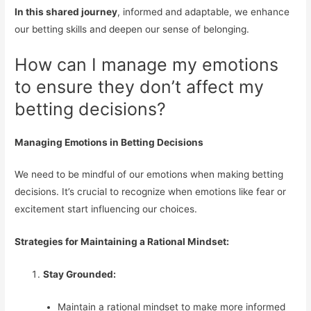
In this shared journey
, informed and adaptable, we enhance
our betting skills and deepen our sense of belonging.
How can I manage my emotions
to ensure they don’t affect my
betting decisions?
Managing Emotions in Betting Decisions
We need to be mindful of our emotions when making betting
decisions. It’s crucial to recognize when emotions like fear or
excitement start influencing our choices.
Strategies for Maintaining a Rational Mindset:
Stay Grounded:
Maintain a rational mindset to make more informed