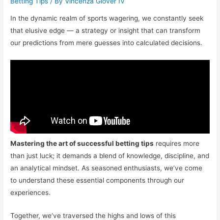
Betting Tips
/ By
Vincenza Glover IV
In the dynamic realm of sports wagering, we constantly seek
that elusive edge — a strategy or insight that can transform
our predictions from mere guesses into calculated decisions.
Mastering the art of successful betting tips
requires more
than just luck; it demands a blend of knowledge, discipline, and
an analytical mindset. As seasoned enthusiasts, we’ve come
to understand these essential components through our
experiences.
Together, we’ve traversed the highs and lows of this