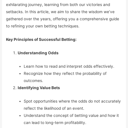
exhilarating journey, learning from both our victories and
setbacks. In this article, we aim to share the wisdom we’ve
gathered over the years, offering you a comprehensive guide
to refining your own betting techniques.
Key Principles of Successful Betting:
Understanding Odds
Learn how to read and interpret odds effectively.
Recognize how they reflect the probability of
outcomes.
Identifying Value Bets
Spot opportunities where the odds do not accurately
reflect the likelihood of an event.
Understand the concept of betting value and how it
can lead to long-term profitability.