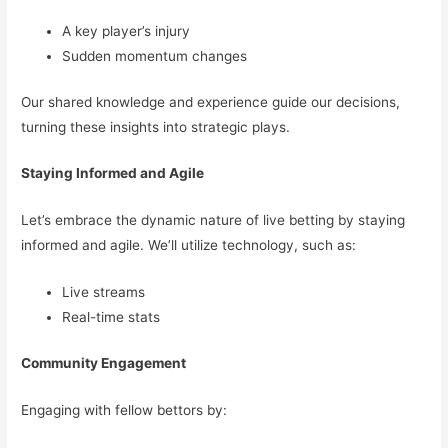
A key player’s injury
Sudden momentum changes
Our shared knowledge and experience guide our decisions,
turning these insights into strategic plays.
Staying Informed and Agile
Let’s embrace the dynamic nature of live betting by staying
informed and agile. We’ll utilize technology, such as:
Live streams
Real-time stats
Community Engagement
Engaging with fellow bettors by: