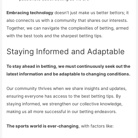
Embracing technology
doesn’t just make us better bettors; it
also connects us with a community that shares our interests.
Together, we can navigate the complexities of betting, armed
with the best tools and the sharpest betting tips.
Staying Informed and Adaptable
To stay ahead in betting, we must continuously seek out the
latest information and be adaptable to changing conditions.
Our community thrives when we share insights and updates,
ensuring everyone has access to the best betting tips. By
staying informed, we strengthen our collective knowledge,
making us all more successful in our betting endeavors.
The sports world is ever-changing
, with factors like: