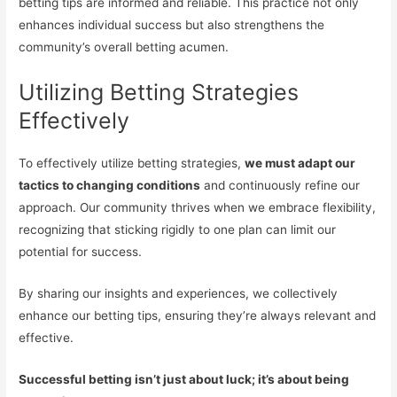
betting tips are informed and reliable. This practice not only
enhances individual success but also strengthens the
community’s overall betting acumen.
Utilizing Betting Strategies
Effectively
To effectively utilize betting strategies,
we must adapt our
tactics to changing conditions
and continuously refine our
approach. Our community thrives when we embrace flexibility,
recognizing that sticking rigidly to one plan can limit our
potential for success.
By sharing our insights and experiences, we collectively
enhance our betting tips, ensuring they’re always relevant and
effective.
Successful betting isn’t just about luck; it’s about being