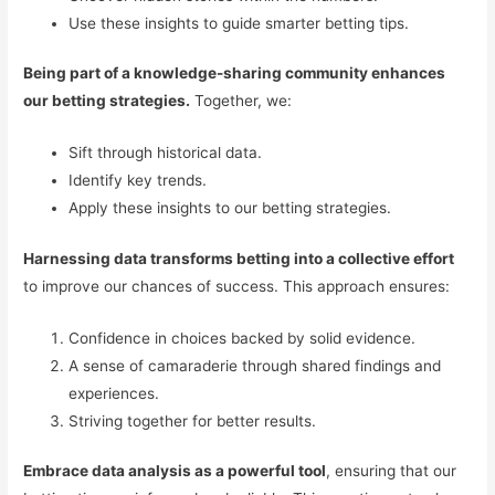
Use these insights to guide smarter betting tips.
Being part of a knowledge-sharing community enhances
our betting strategies.
Together, we:
Sift through historical data.
Identify key trends.
Apply these insights to our betting strategies.
Harnessing data transforms betting into a collective effort
to improve our chances of success. This approach ensures:
Confidence in choices backed by solid evidence.
A sense of camaraderie through shared findings and
experiences.
Striving together for better results.
Embrace data analysis as a powerful tool
, ensuring that our