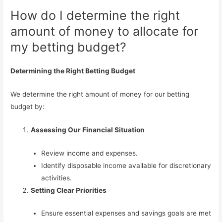
How do I determine the right
amount of money to allocate for
my betting budget?
Determining the Right Betting Budget
We determine the right amount of money for our betting
budget by:
Assessing Our Financial Situation
Review income and expenses.
Identify disposable income available for discretionary
activities.
Setting Clear Priorities
Ensure essential expenses and savings goals are met