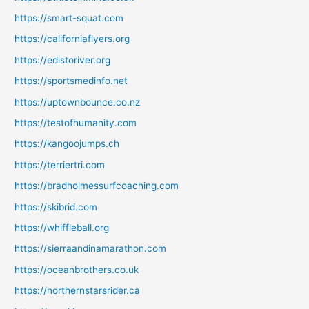
https://smart-squat.com
https://californiaflyers.org
https://edistoriver.org
https://sportsmedinfo.net
https://uptownbounce.co.nz
https://testofhumanity.com
https://kangoojumps.ch
https://terriertri.com
https://bradholmessurfcoaching.com
https://skibrid.com
https://whiffleball.org
https://sierraandinamarathon.com
https://oceanbrothers.co.uk
https://northernstarsrider.ca