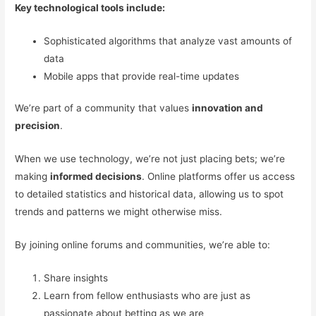
Key technological tools include:
Sophisticated algorithms that analyze vast amounts of
data
Mobile apps that provide real-time updates
We’re part of a community that values
innovation and
precision
.
When we use technology, we’re not just placing bets; we’re
making
informed decisions
. Online platforms offer us access
to detailed statistics and historical data, allowing us to spot
trends and patterns we might otherwise miss.
By joining online forums and communities, we’re able to:
Share insights
Learn from fellow enthusiasts who are just as
passionate about betting as we are