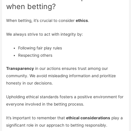
when betting?
When betting, it’s crucial to consider
ethics
.
We always strive to act with integrity by:
Following fair play rules
Respecting others
Transparency
in our actions ensures trust among our
community. We avoid misleading information and prioritize
honesty in our decisions.
Upholding ethical standards fosters a positive environment for
everyone involved in the betting process.
It’s important to remember that
ethical considerations
play a
significant role in our approach to betting responsibly.