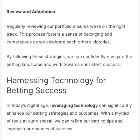
Review and Adaptation
Regularly reviewing our portfolio ensures we’re on the right
track. This process fosters a sense of belonging and
camaraderie as we celebrate each other’s victories.
By following these strategies, we can confidently navigate the
betting landscape and work towards consistent success.
Harnessing Technology for
Betting Success
In today’s digital age,
leveraging technology
can significantly
enhance our betting strategies and outcomes. With a myriad
of tools at our disposal, we can refine our betting tips and
improve our chances of success.