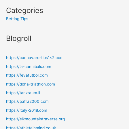
Categories
Betting Tips
Blogroll
https://cannavaro-tips1x2.com
https://la-cannibals.com
https://fevafutbol.com
https://doha-triathlon.com
https://tanzraum.li
https://pafra2000.com
https://italy-2018.com
https://elkmountaintraverse.org
https://athleteinmind.co.uk