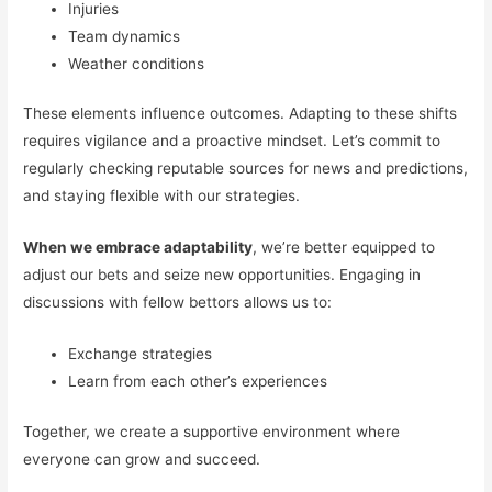
Injuries
Team dynamics
Weather conditions
These elements influence outcomes. Adapting to these shifts
requires vigilance and a proactive mindset. Let’s commit to
regularly checking reputable sources for news and predictions,
and staying flexible with our strategies.
When we embrace adaptability
, we’re better equipped to
adjust our bets and seize new opportunities. Engaging in
discussions with fellow bettors allows us to:
Exchange strategies
Learn from each other’s experiences
Together, we create a supportive environment where
everyone can grow and succeed.