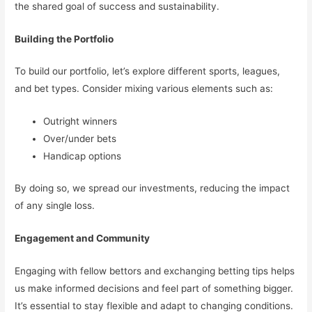
the shared goal of success and sustainability.
Building the Portfolio
To build our portfolio, let’s explore different sports, leagues,
and bet types. Consider mixing various elements such as:
Outright winners
Over/under bets
Handicap options
By doing so, we spread our investments, reducing the impact
of any single loss.
Engagement and Community
Engaging with fellow bettors and exchanging betting tips helps
us make informed decisions and feel part of something bigger.
It’s essential to stay flexible and adapt to changing conditions.