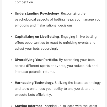
competition.
Understanding Psychology
: Recognizing the
psychological aspects of betting helps you manage your
emotions and make rational decisions.
Capitalizing on Live Betting
: Engaging in live betting
offers opportunities to react to unfolding events and
adjust your bets accordingly.
Diversifying Your Portfolio
: By spreading your bets
across different sports or events, you reduce risk and
increase potential returns.
Harnessing Technology
: Utilizing the latest technology
and tools enhances your ability to analyze data and
execute bets efficiently.
Staying Informed
: Keeping up-to-date with the latest