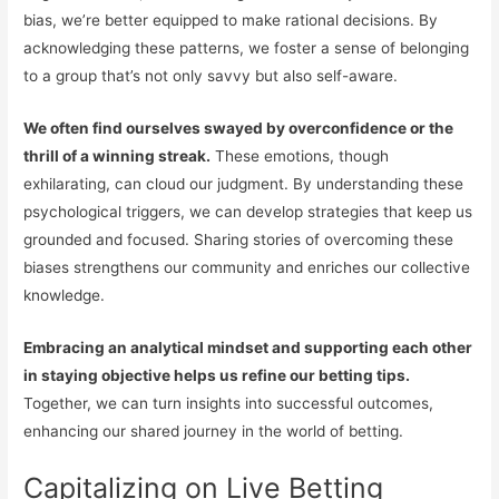
bias, we’re better equipped to make rational decisions. By
acknowledging these patterns, we foster a sense of belonging
to a group that’s not only savvy but also self-aware.
We often find ourselves swayed by overconfidence or the
thrill of a winning streak.
These emotions, though
exhilarating, can cloud our judgment. By understanding these
psychological triggers, we can develop strategies that keep us
grounded and focused. Sharing stories of overcoming these
biases strengthens our community and enriches our collective
knowledge.
Embracing an analytical mindset and supporting each other
in staying objective helps us refine our betting tips.
Together, we can turn insights into successful outcomes,
enhancing our shared journey in the world of betting.
Capitalizing on Live Betting