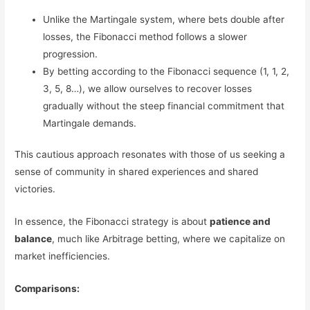
Unlike the Martingale system, where bets double after
losses, the Fibonacci method follows a slower
progression.
By betting according to the Fibonacci sequence (1, 1, 2,
3, 5, 8…), we allow ourselves to recover losses
gradually without the steep financial commitment that
Martingale demands.
This cautious approach resonates with those of us seeking a
sense of community in shared experiences and shared
victories.
In essence, the Fibonacci strategy is about
patience and
balance
, much like Arbitrage betting, where we capitalize on
market inefficiencies.
Comparisons: