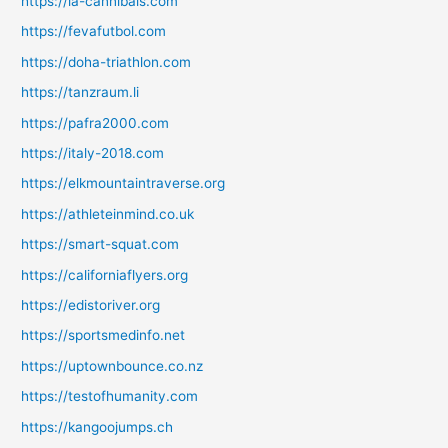
https://la-cannibals.com
https://fevafutbol.com
https://doha-triathlon.com
https://tanzraum.li
https://pafra2000.com
https://italy-2018.com
https://elkmountaintraverse.org
https://athleteinmind.co.uk
https://smart-squat.com
https://californiaflyers.org
https://edistoriver.org
https://sportsmedinfo.net
https://uptownbounce.co.nz
https://testofhumanity.com
https://kangoojumps.ch