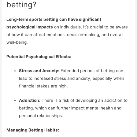
betting?
Long-term sports betting can have significant
psychological impacts
on individuals. It’s crucial to be aware
of how it can affect emotions, decision-making, and overall
well-being.
Potential Psychological Effects:
Stress and Anxiety:
Extended periods of betting can
lead to increased stress and anxiety, especially when
financial stakes are high.
Addiction:
There is a risk of developing an addiction to
betting, which can further impact mental health and
personal relationships.
Managing Betting Habits: