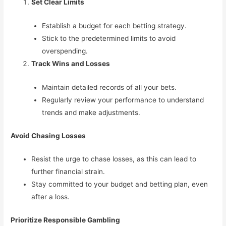
Set Clear Limits
Establish a budget for each betting strategy.
Stick to the predetermined limits to avoid
overspending.
Track Wins and Losses
Maintain detailed records of all your bets.
Regularly review your performance to understand
trends and make adjustments.
Avoid Chasing Losses
Resist the urge to chase losses, as this can lead to
further financial strain.
Stay committed to your budget and betting plan, even
after a loss.
Prioritize Responsible Gambling