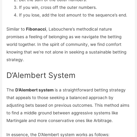
If you win, cross off the outer numbers.
If you lose, add the lost amount to the sequence’s end.
Similar to
Fibonacci
, Labouchere’s methodical nature
promises a feeling of belonging as we navigate the betting
world together. In the spirit of community, we find comfort
knowing that we’re not alone in seeking a sustainable betting
strategy.
D’Alembert System
The
D’Alembert system
is a straightforward betting strategy
that appeals to those seeking a balanced approach by
adjusting bets based on previous outcomes. This method aims
to find a middle ground between aggressive systems like
Martingale and more conservative ones like Arbitrage.
In essence, the D’Alembert system works as follows: