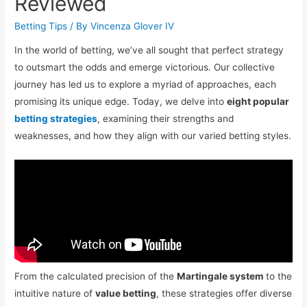
Reviewed
Betting Tips
/ By
Vincenza Glover IV
In the world of betting, we’ve all sought that perfect strategy
to outsmart the odds and emerge victorious. Our collective
journey has led us to explore a myriad of approaches, each
promising its unique edge. Today, we delve into
eight popular
betting strategies
, examining their strengths and
weaknesses, and how they align with our varied betting styles.
From the calculated precision of the
Martingale system
to the
intuitive nature of
value betting
, these strategies offer diverse