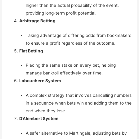
higher than the actual probability of the event,
providing long-term profit potential.
Arbitrage Betting
Taking advantage of differing odds from bookmakers
to ensure a profit regardless of the outcome.
Flat Betting
Placing the same stake on every bet, helping
manage bankroll effectively over time.
Labouchere System
A complex strategy that involves cancelling numbers
in a sequence when bets win and adding them to the
end when they lose.
D’Alembert System
A safer alternative to Martingale, adjusting bets by