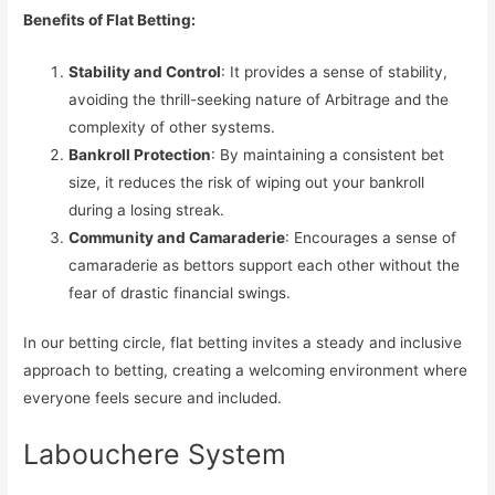
Benefits of Flat Betting:
Stability and Control
: It provides a sense of stability,
avoiding the thrill-seeking nature of Arbitrage and the
complexity of other systems.
Bankroll Protection
: By maintaining a consistent bet
size, it reduces the risk of wiping out your bankroll
during a losing streak.
Community and Camaraderie
: Encourages a sense of
camaraderie as bettors support each other without the
fear of drastic financial swings.
In our betting circle, flat betting invites a steady and inclusive
approach to betting, creating a welcoming environment where
everyone feels secure and included.
Labouchere System