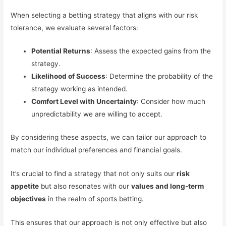
When selecting a betting strategy that aligns with our risk
tolerance, we evaluate several factors:
Potential Returns
: Assess the expected gains from the
strategy.
Likelihood of Success
: Determine the probability of the
strategy working as intended.
Comfort Level with Uncertainty
: Consider how much
unpredictability we are willing to accept.
By considering these aspects, we can tailor our approach to
match our individual preferences and financial goals.
It’s crucial to find a strategy that not only suits our
risk
appetite
but also resonates with our
values and long-term
objectives
in the realm of sports betting.
This ensures that our approach is not only effective but also