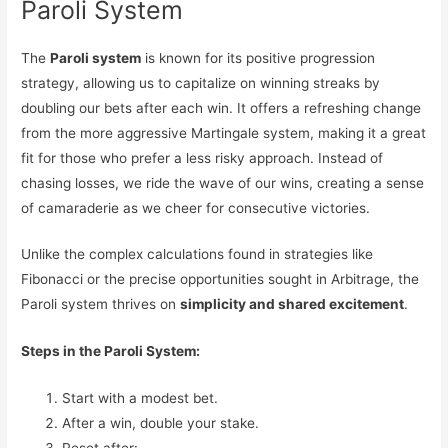
Paroli System
The
Paroli system
is known for its positive progression
strategy, allowing us to capitalize on winning streaks by
doubling our bets after each win. It offers a refreshing change
from the more aggressive Martingale system, making it a great
fit for those who prefer a less risky approach. Instead of
chasing losses, we ride the wave of our wins, creating a sense
of camaraderie as we cheer for consecutive victories.
Unlike the complex calculations found in strategies like
Fibonacci or the precise opportunities sought in Arbitrage, the
Paroli system thrives on
simplicity and shared excitement
.
Steps in the Paroli System:
Start with a modest bet.
After a win, double your stake.