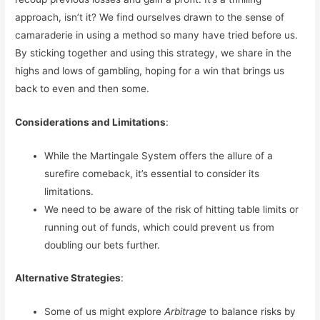
approach, isn’t it? We find ourselves drawn to the sense of
camaraderie in using a method so many have tried before us.
By sticking together and using this strategy, we share in the
highs and lows of gambling, hoping for a win that brings us
back to even and then some.
Considerations and Limitations
:
While the Martingale System offers the allure of a
surefire comeback, it’s essential to consider its
limitations.
We need to be aware of the risk of hitting table limits or
running out of funds, which could prevent us from
doubling our bets further.
Alternative Strategies
:
Some of us might explore
Arbitrage
to balance risks by