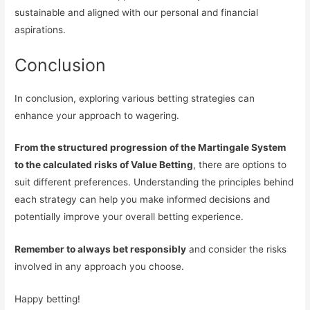
sustainable and aligned with our personal and financial
aspirations.
Conclusion
In conclusion, exploring various betting strategies can
enhance your approach to wagering.
From the structured progression of the Martingale System
to the calculated risks of Value Betting
, there are options to
suit different preferences. Understanding the principles behind
each strategy can help you make informed decisions and
potentially improve your overall betting experience.
Remember to always bet responsibly
and consider the risks
involved in any approach you choose.
Happy betting!