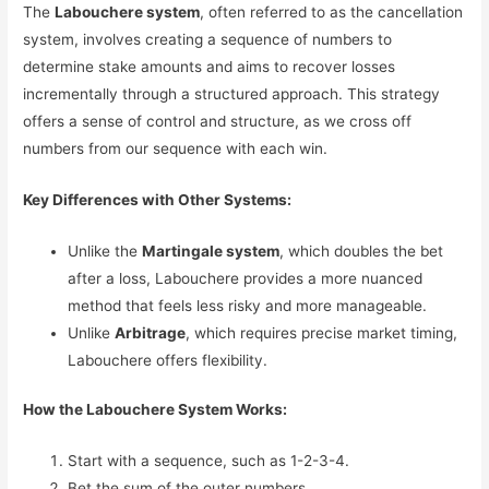
The
Labouchere system
, often referred to as the cancellation
system, involves creating a sequence of numbers to
determine stake amounts and aims to recover losses
incrementally through a structured approach. This strategy
offers a sense of control and structure, as we cross off
numbers from our sequence with each win.
Key Differences with Other Systems:
Unlike the
Martingale system
, which doubles the bet
after a loss, Labouchere provides a more nuanced
method that feels less risky and more manageable.
Unlike
Arbitrage
, which requires precise market timing,
Labouchere offers flexibility.
How the Labouchere System Works:
Start with a sequence, such as 1-2-3-4.
Bet the sum of the outer numbers.