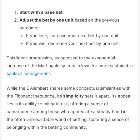
Start with a base bet
.
Adjust the bet by one unit
based on the previous
outcome:
If you lose, increase your next bet by one unit.
If you win, decrease your next bet by one unit.
This linear progression, as opposed to the exponential
increase of the Martingale system, allows for more sustainable
bankroll management
.
While the D’Alembert shares some conceptual similarities with
the Fibonacci sequence, its
simplicity
sets it apart. Its appeal
lies in its ability to mitigate risk, offering a sense of
camaraderie among those who appreciate a steady hand in
the often unpredictable world of betting, fostering a sense of
belonging within the betting community.