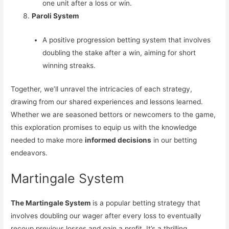
one unit after a loss or win.
Paroli System
A positive progression betting system that involves
doubling the stake after a win, aiming for short
winning streaks.
Together, we’ll unravel the intricacies of each strategy,
drawing from our shared experiences and lessons learned.
Whether we are seasoned bettors or newcomers to the game,
this exploration promises to equip us with the knowledge
needed to make more
informed decisions
in our betting
endeavors.
Martingale System
The Martingale System
is a popular betting strategy that
involves doubling our wager after every loss to eventually
recoup previous losses and gain a profit. It’s a thrilling