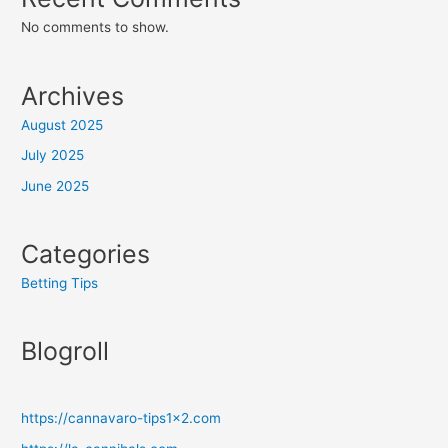
No comments to show.
Archives
August 2025
July 2025
June 2025
Categories
Betting Tips
Blogroll
https://cannavaro-tips1x2.com