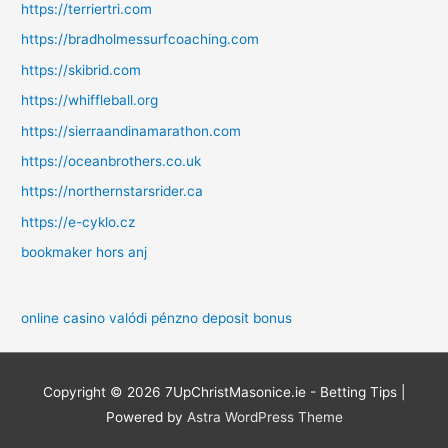
https://terriertri.com
https://bradholmessurfcoaching.com
https://skibrid.com
https://whiffleball.org
https://sierraandinamarathon.com
https://oceanbrothers.co.uk
https://northernstarsrider.ca
https://e-cyklo.cz
bookmaker hors anj
online casino valódi pénz
no deposit bonus
Copyright © 2026
7UpChristMasonice.ie - Betting Tips
|
Powered by
Astra WordPress Theme