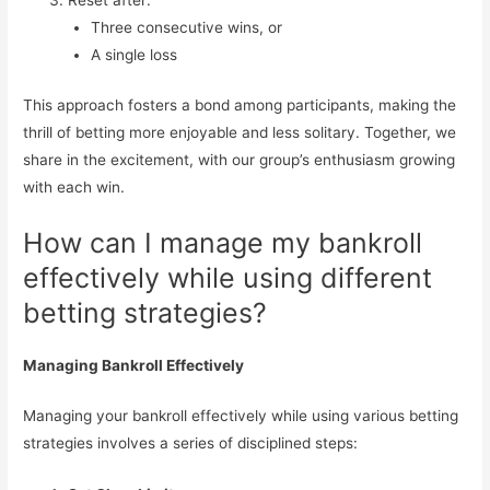
Reset after:
Three consecutive wins, or
A single loss
This approach fosters a bond among participants, making the
thrill of betting more enjoyable and less solitary. Together, we
share in the excitement, with our group’s enthusiasm growing
with each win.
How can I manage my bankroll
effectively while using different
betting strategies?
Managing Bankroll Effectively
Managing your bankroll effectively while using various betting
strategies involves a series of disciplined steps: