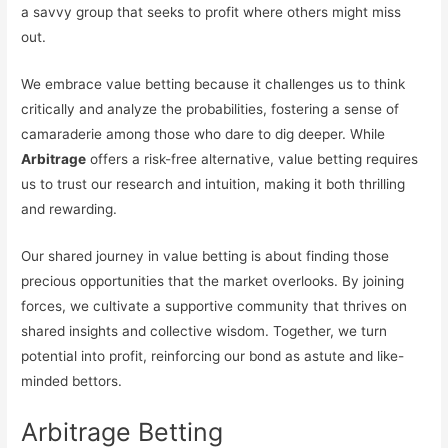
a savvy group that seeks to profit where others might miss
out.
We embrace value betting because it challenges us to think
critically and analyze the probabilities, fostering a sense of
camaraderie among those who dare to dig deeper. While
Arbitrage
offers a risk-free alternative, value betting requires
us to trust our research and intuition, making it both thrilling
and rewarding.
Our shared journey in value betting is about finding those
precious opportunities that the market overlooks. By joining
forces, we cultivate a supportive community that thrives on
shared insights and collective wisdom. Together, we turn
potential into profit, reinforcing our bond as astute and like-
minded bettors.
Arbitrage Betting