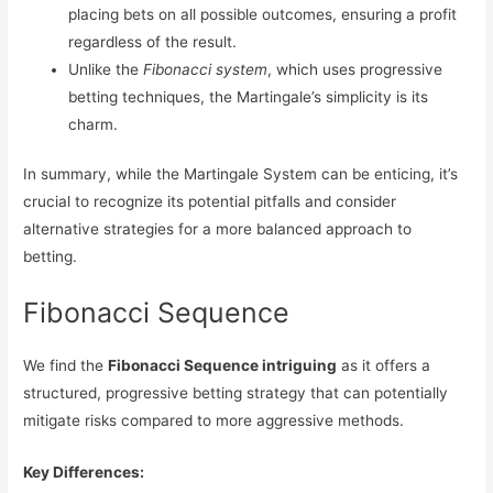
placing bets on all possible outcomes, ensuring a profit
regardless of the result.
Unlike the
Fibonacci system
, which uses progressive
betting techniques, the Martingale’s simplicity is its
charm.
In summary, while the Martingale System can be enticing, it’s
crucial to recognize its potential pitfalls and consider
alternative strategies for a more balanced approach to
betting.
Fibonacci Sequence
We find the
Fibonacci Sequence intriguing
as it offers a
structured, progressive betting strategy that can potentially
mitigate risks compared to more aggressive methods.
Key Differences: