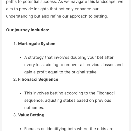
paths to potential success. As we navigate this landscape, we
aim to provide insights that not only enhance our
understanding but also refine our approach to betting.
Our journey includes:
Martingale System
A strategy that involves doubling your bet after
every loss, aiming to recover all previous losses and
gain a profit equal to the original stake.
Fibonacci Sequence
This involves betting according to the Fibonacci
sequence, adjusting stakes based on previous
outcomes.
Value Betting
Focuses on identifying bets where the odds are