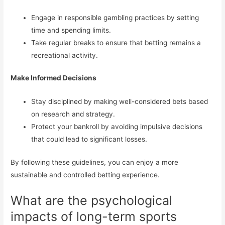
Engage in responsible gambling practices by setting
time and spending limits.
Take regular breaks to ensure that betting remains a
recreational activity.
Make Informed Decisions
Stay disciplined by making well-considered bets based
on research and strategy.
Protect your bankroll by avoiding impulsive decisions
that could lead to significant losses.
By following these guidelines, you can enjoy a more
sustainable and controlled betting experience.
What are the psychological
impacts of long-term sports