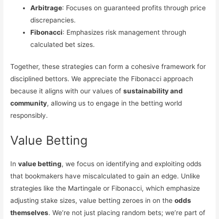
Arbitrage
: Focuses on guaranteed profits through price
discrepancies.
Fibonacci
: Emphasizes risk management through
calculated bet sizes.
Together, these strategies can form a cohesive framework for
disciplined bettors. We appreciate the Fibonacci approach
because it aligns with our values of
sustainability and
community
, allowing us to engage in the betting world
responsibly.
Value Betting
In
value betting
, we focus on identifying and exploiting odds
that bookmakers have miscalculated to gain an edge. Unlike
strategies like the Martingale or Fibonacci, which emphasize
adjusting stake sizes, value betting zeroes in on the
odds
themselves
. We’re not just placing random bets; we’re part of