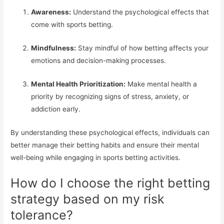
Awareness:
Understand the psychological effects that
come with sports betting.
Mindfulness:
Stay mindful of how betting affects your
emotions and decision-making processes.
Mental Health Prioritization:
Make mental health a
priority by recognizing signs of stress, anxiety, or
addiction early.
By understanding these psychological effects, individuals can
better manage their betting habits and ensure their mental
well-being while engaging in sports betting activities.
How do I choose the right betting
strategy based on my risk
tolerance?