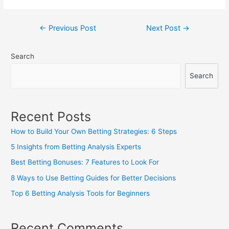
Post
←
Previous Post
Next Post
→
navigation
Search
Search
Recent Posts
How to Build Your Own Betting Strategies: 6 Steps
5 Insights from Betting Analysis Experts
Best Betting Bonuses: 7 Features to Look For
8 Ways to Use Betting Guides for Better Decisions
Top 6 Betting Analysis Tools for Beginners
Recent Comments