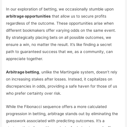
In our exploration of betting, we occasionally stumble upon
arbitrage opportunities
that allow us to secure profits
regardless of the outcome. These opportunities arise when
different bookmakers offer varying odds on the same event.
By strategically placing bets on all possible outcomes, we
ensure a win, no matter the result. It’s like finding a secret
path to guaranteed success that we, as a community, can
appreciate together.
Arbitrage betting
, unlike the Martingale system, doesn’t rely
on increasing stakes after losses. Instead, it capitalizes on
discrepancies in odds, providing a safe haven for those of us
who prefer certainty over risk.
While the Fibonacci sequence offers a more calculated
progression in betting, arbitrage stands out by eliminating the
guesswork associated with predicting outcomes. It’s a