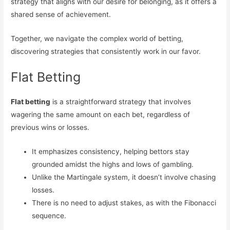
strategy that aligns with our desire for belonging, as it offers a
shared sense of achievement.
Together, we navigate the complex world of betting,
discovering strategies that consistently work in our favor.
Flat Betting
Flat betting
is a straightforward strategy that involves
wagering the same amount on each bet, regardless of
previous wins or losses.
It emphasizes consistency, helping bettors stay
grounded amidst the highs and lows of gambling.
Unlike the Martingale system, it doesn’t involve chasing
losses.
There is no need to adjust stakes, as with the Fibonacci
sequence.