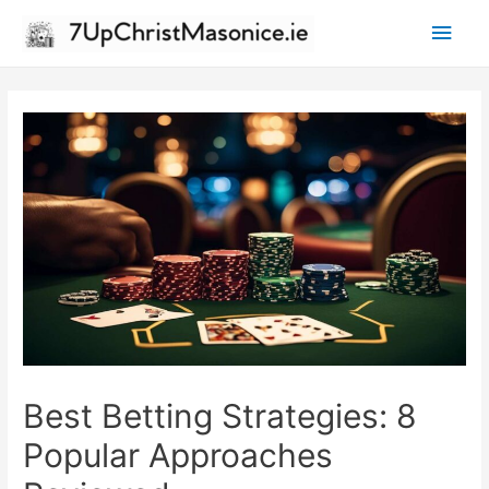
Main
Men
Best Betting Strategies: 8
Popular Approaches