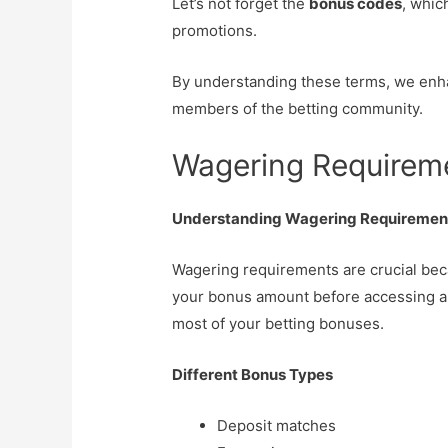
Let’s not forget the
bonus codes
, whic
promotions.
By understanding these terms, we enha
members of the betting community.
Wagering Requirem
Understanding Wagering Requiremen
Wagering requirements are crucial bec
your bonus amount before accessing a
most of your betting bonuses.
Different Bonus Types
Deposit matches