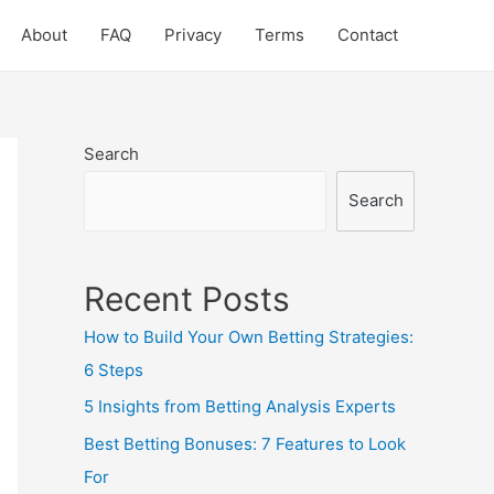
About
FAQ
Privacy
Terms
Contact
Search
Search
Recent Posts
How to Build Your Own Betting Strategies:
6 Steps
5 Insights from Betting Analysis Experts
Best Betting Bonuses: 7 Features to Look
For