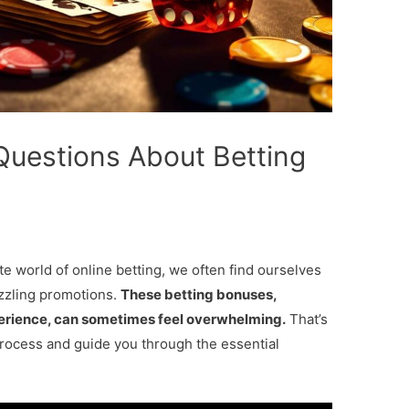
 Questions About Betting
te world of online betting, we often find ourselves
zzling promotions.
These betting bonuses,
erience, can sometimes feel overwhelming.
That’s
process and guide you through the essential