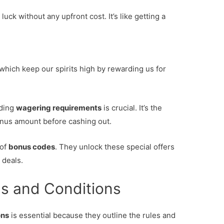
uck without any upfront cost. It’s like getting a
which keep our spirits high by rewarding us for
nding
wagering requirements
is crucial. It’s the
nus amount before cashing out.
 of
bonus codes
. They unlock these special offers
 deals.
s and Conditions
ons
is essential because they outline the rules and