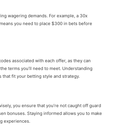
ying wagering demands. For example, a 30x
means you need to place $300 in bets before
 codes associated with each offer, as they can
 the terms you’ll need to meet. Understanding
hat fit your betting style and strategy.
sely, you ensure that you’re not caught off guard
sen bonuses. Staying informed allows you to make
ng experiences.