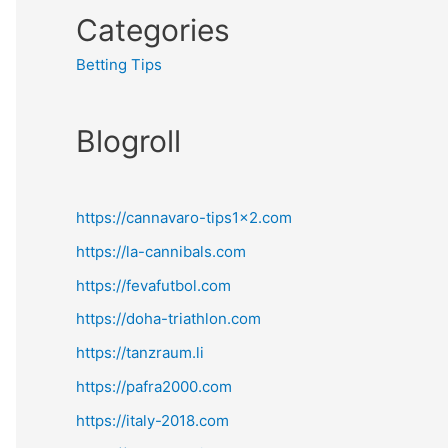
Categories
Betting Tips
Blogroll
https://cannavaro-tips1x2.com
https://la-cannibals.com
https://fevafutbol.com
https://doha-triathlon.com
https://tanzraum.li
https://pafra2000.com
https://italy-2018.com