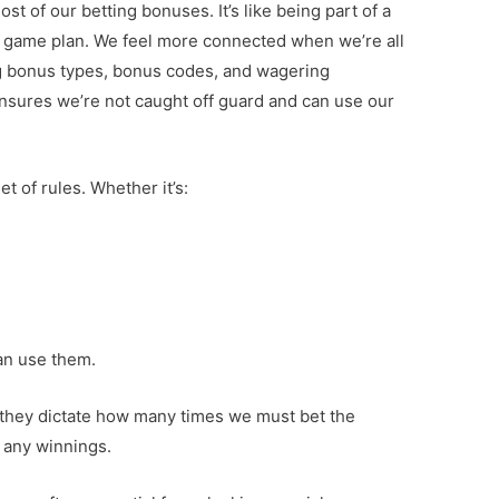
 of our betting bonuses. It’s like being part of a
game plan. We feel more connected when we’re all
g bonus types, bonus codes, and wagering
nsures we’re not caught off guard and can use our
t of rules. Whether it’s:
an use them.
 they dictate how many times we must bet the
 any winnings.