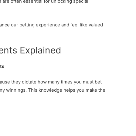
h are often essential for unlocking special
nce our betting experience and feel like valued
ents Explained
ts
ause they dictate how many times you must bet
ny winnings. This knowledge helps you make the