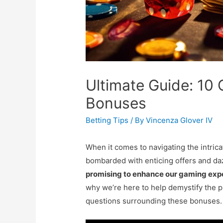
Ultimate Guide: 10
Bonuses
Betting Tips
/ By
Vincenza Glover IV
When it comes to navigating the intrica
bombarded with enticing offers and da
promising to enhance our gaming exp
why we’re here to help demystify the 
questions surrounding these bonuses.