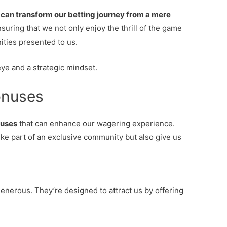
can transform our betting journey from a mere
nsuring that we not only enjoy the thrill of the game
ities presented to us.
eye and a strategic mindset.
onuses
nuses
that can enhance our wagering experience.
ke part of an exclusive community but also give us
nerous. They’re designed to attract us by offering