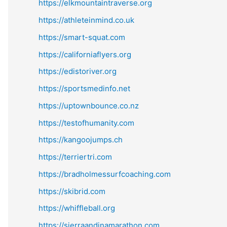
https://elkmountaintraverse.org
https://athleteinmind.co.uk
https://smart-squat.com
https://californiaflyers.org
https://edistoriver.org
https://sportsmedinfo.net
https://uptownbounce.co.nz
https://testofhumanity.com
https://kangoojumps.ch
https://terriertri.com
https://bradholmessurfcoaching.com
https://skibrid.com
https://whiffleball.org
https://sierraandinamarathon.com