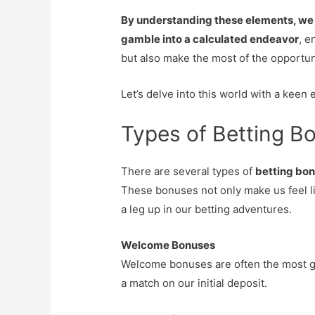
By understanding these elements, we 
gamble into a calculated endeavor
, e
but also make the most of the opportun
Let’s delve into this world with a keen 
Types of Betting B
There are several types of
betting bo
These bonuses not only make us feel li
a leg up in our betting adventures.
Welcome Bonuses
Welcome bonuses are often the most ge
a match on our initial deposit.