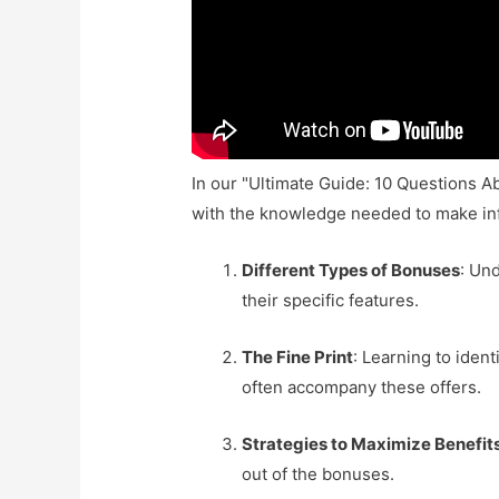
In our "Ultimate Guide: 10 Questions A
with the knowledge needed to make inf
Different Types of Bonuses
: Un
their specific features.
The Fine Print
: Learning to iden
often accompany these offers.
Strategies to Maximize Benefit
out of the bonuses.