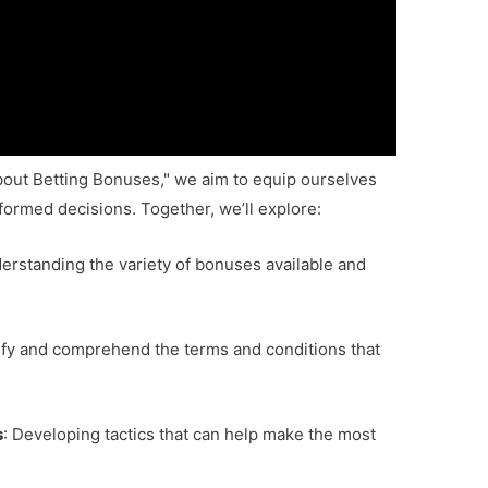
bout Betting Bonuses," we aim to equip ourselves
ormed decisions. Together, we’ll explore:
derstanding the variety of bonuses available and
tify and comprehend the terms and conditions that
s
: Developing tactics that can help make the most