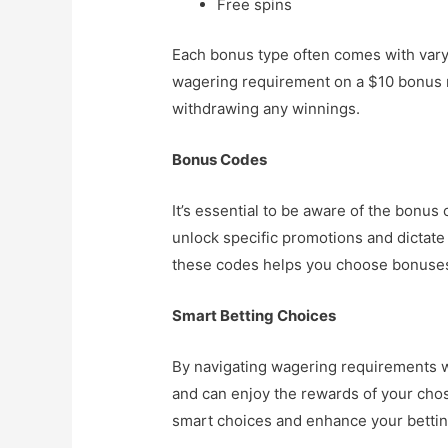
Free spins
Each bonus type often comes with var
wagering requirement on a $10 bonus 
withdrawing any winnings.
Bonus Codes
It’s essential to be aware of the bonus
unlock specific promotions and dictate
these codes helps you choose bonuses t
Smart Betting Choices
By navigating wagering requirements wi
and can enjoy the rewards of your cho
smart choices and enhance your betti