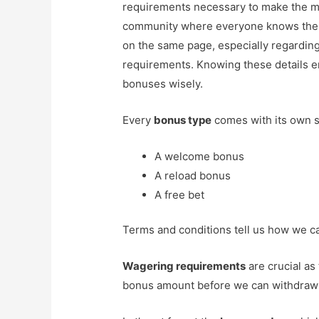
requirements necessary to make the most
community where everyone knows the 
on the same page, especially regardin
requirements. Knowing these details e
bonuses wisely.
Every
bonus type
comes with its own se
A welcome bonus
A reload bonus
A free bet
Terms and conditions tell us how we c
Wagering requirements
are crucial as
bonus amount before we can withdraw