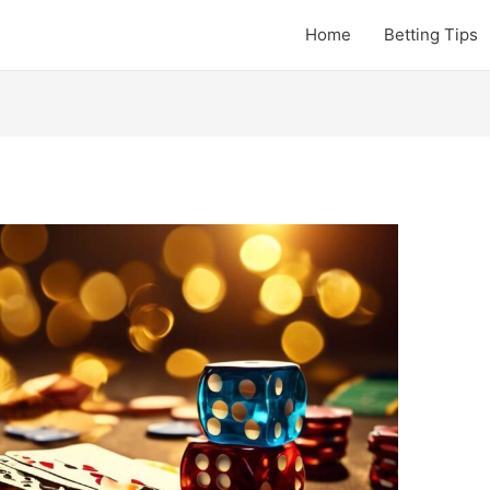
Home
Betting Tips