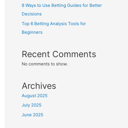
8 Ways to Use Betting Guides for Better
Decisions
Top 6 Betting Analysis Tools for
Beginners
Recent Comments
No comments to show.
Archives
August 2025
July 2025
June 2025