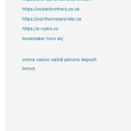
https://oceanbrothers.co.uk
https://northernstarsrider.ca
https://e-cyklo.cz
bookmaker hors anj
online casino valódi pénz
no deposit
bonus