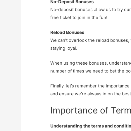
No-Deposit Bonuses
No-deposit bonuses allow us to try our l
free ticket to join in the fun!
Reload Bonuses
We can’t overlook the reload bonuses, 
staying loyal.
When using these bonuses, understa
number of times we need to bet the bo
Finally, let’s remember the importance
and ensure we’re always in on the best
Importance of Term
Understanding the terms and conditi