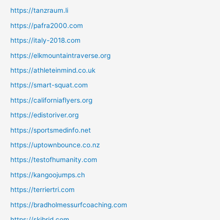
https://tanzraum.li
https://pafra2000.com
https://italy-2018.com
https://elkmountaintraverse.org
https://athleteinmind.co.uk
https://smart-squat.com
https://californiaflyers.org
https://edistoriver.org
https://sportsmedinfo.net
https://uptownbounce.co.nz
https://testofhumanity.com
https://kangoojumps.ch
https://terriertri.com
https://bradholmessurfcoaching.com
https://skibrid.com