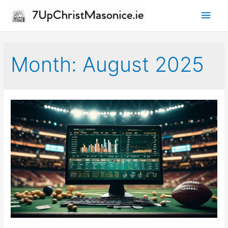
Main
Men
Month:
August 2025