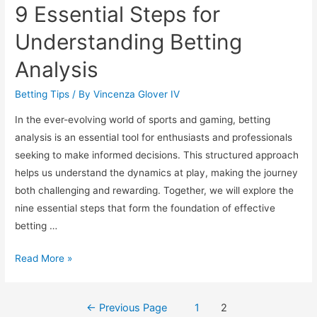
9 Essential Steps for
Understanding Betting
Analysis
Betting Tips
/ By
Vincenza Glover IV
In the ever-evolving world of sports and gaming, betting
analysis is an essential tool for enthusiasts and professionals
seeking to make informed decisions. This structured approach
helps us understand the dynamics at play, making the journey
both challenging and rewarding. Together, we will explore the
nine essential steps that form the foundation of effective
betting …
9
Read More »
Essential
Steps
Posts
←
Previous Page
1
2
for