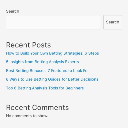
navigation
Understanding
Search
Betting
Analysis
Search
Recent Posts
How to Build Your Own Betting Strategies: 6 Steps
5 Insights from Betting Analysis Experts
Best Betting Bonuses: 7 Features to Look For
8 Ways to Use Betting Guides for Better Decisions
Top 6 Betting Analysis Tools for Beginners
Recent Comments
No comments to show.