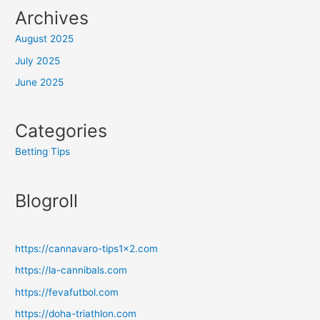
Archives
August 2025
July 2025
June 2025
Categories
Betting Tips
Blogroll
https://cannavaro-tips1x2.com
https://la-cannibals.com
https://fevafutbol.com
https://doha-triathlon.com